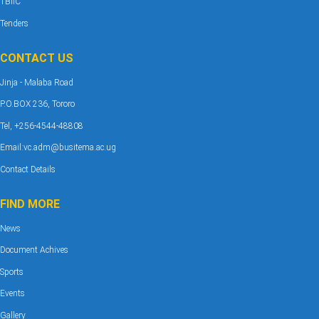
TBIIC
Tenders
CONTACT US
Jinja - Malaba Road
P.O.BOX 236, Tororo
Tel, +256-4544-48808
Email:vc.adm@busitema.ac.ug
Contact Details
FIND MORE
News
Document Achives
Sports
Events
Gallery