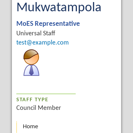
Name
Last
Mukwatampola
Name
Job
MoES Representative
Title
Campus
Universal Staff
Email
test@example.com
STAFF TYPE
Council Member
Home