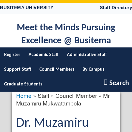
Skip
BUSITEMA UNIVERSITY
Staff Directory
to
main
content
Meet the Minds Pursuing
Excellence @ Busitema
Register
Academic Staff
Administrative Staff
Support Staff
Council Members
By Campus
Search
Graduate Students
Home
Staff
Council Member
Mr
Breadcrumb
Muzamiru Mukwatampola
Salutation
Dr.
First
Muzamiru
profile
picture