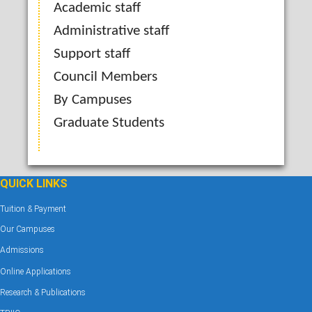
Academic staff
Administrative staff
Support staff
Council Members
By Campuses
Graduate Students
QUICK LINKS
Tuition & Payment
Our Campuses
Admissions
Online Applications
Research & Publications