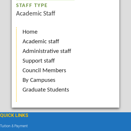
STAFF TYPE
Academic Staff
Home
Academic staff
Administrative staff
Support staff
Council Members
By Campuses
Graduate Students
QUICK LINKS
Tuition & Payment