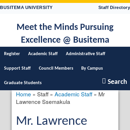
Skip
BUSITEMA UNIVERSITY
Staff Directory
to
main
content
Meet the Minds Pursuing
Excellence @ Busitema
Register
Academic Staff
Administrative Staff
Support Staff
Council Members
By Campus
Search
Graduate Students
Home
Staff
Academic Staff
Mr
Breadcrumb
Lawrence Ssemakula
Salutation
Mr.
First
Lawrence
profile
picture