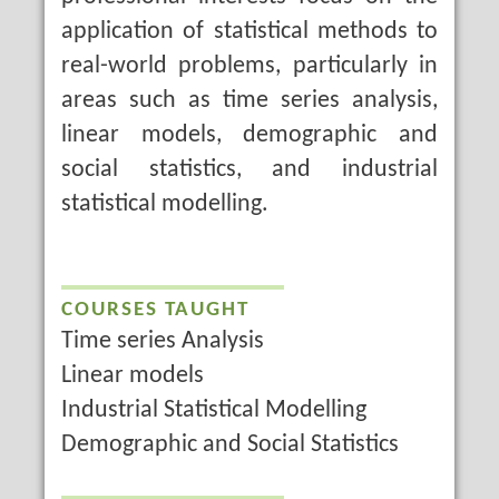
application of statistical methods to
real-world problems, particularly in
areas such as time series analysis,
linear models, demographic and
social statistics, and industrial
statistical modelling.
COURSES TAUGHT
Time series Analysis
Linear models
Industrial Statistical Modelling
Demographic and Social Statistics