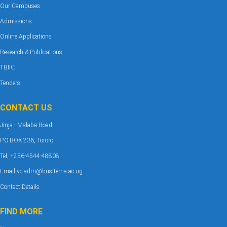
Our Campuses
Admissions
Online Applications
Research & Publications
TBIIC
Tenders
CONTACT US
Jinja - Malaba Road
P.O.BOX 236, Tororo
Tel, +256-4544-48808
Email:vc.adm@busitema.ac.ug
Contact Details
FIND MORE