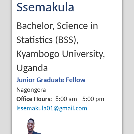
Name
Last
Ssemakula
Name
Qualification
Bachelor, Science in
Statistics (BSS),
Kyambogo University,
Uganda
Job
Junior Graduate Fellow
Title
Campus
Nagongera
Office Hours
8:00 am - 5:00 pm
Email
lssemakula01@gmail.com