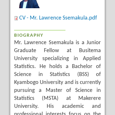
CV - Mr. Lawrence Ssemakula.pdf
BIOGRAPHY
Mr. Lawrence Ssemakula is a Junior
Graduate Fellow at Busitema
University specializing in Applied
Statistics. He holds a Bachelor of
Science in Statistics (BSS) of
Kyambogo University and is currently
pursuing a Master of Science in
Statistics (MSTA) at Makerere
University. His academic and
professional interests focus on the