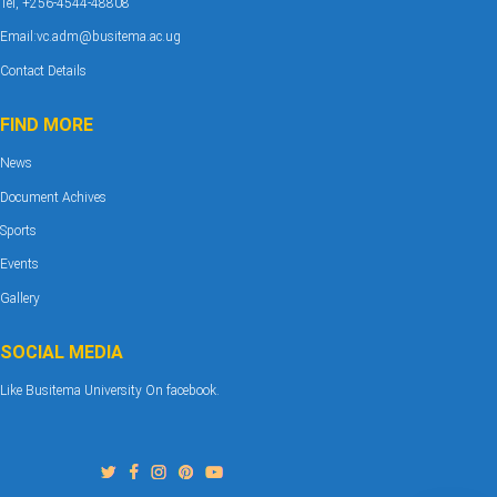
Tel, +256-4544-48808
Email:vc.adm@busitema.ac.ug
Contact Details
FIND MORE
News
Document Achives
Sports
Events
Gallery
SOCIAL MEDIA
Like Busitema University On facebook.