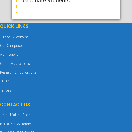
Graduate Students
QUICK LINKS
Tuition & Payment
Our Campuses
Admissions
Online Applications
Research & Publications
TBIIC
Tenders
CONTACT US
Jinja - Malaba Road
P.O.BOX 236, Tororo