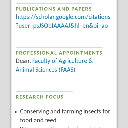
PUBLICATIONS AND PAPERS
https://scholar.google.com/citations
?user=psJSObIAAAAJ&hl=en&oi=ao
PROFESSIONAL APPOINTMENTS
Dean,
Faculty of Agriculture &
Animal Sciences (FAAS)
RESEARCH FOCUS
Conserving and farming insects for
food and feed