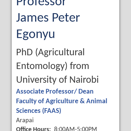
Professor
First
James
Middle
Peter
Name
Name
Last
Egonyu
Name
Qualification
PhD (Agricultural
Entomology) from
University of Nairobi
Job
Associate Professor/ Dean
Title
Faculty of Agriculture & Animal
Sciences (FAAS)
Campus
Arapai
Office Hours
8:00AM-5:00PM