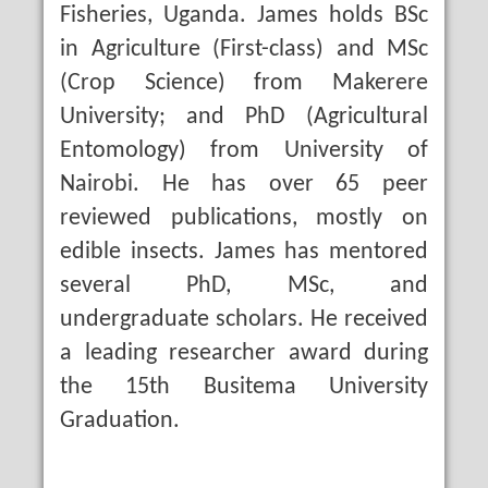
Fisheries, Uganda. James holds BSc
in Agriculture (First-class) and MSc
(Crop Science) from Makerere
University; and PhD (Agricultural
Entomology) from University of
Nairobi. He has over 65 peer
reviewed publications, mostly on
edible insects. James has mentored
several PhD, MSc, and
undergraduate scholars. He received
a leading researcher award during
the 15th Busitema University
Graduation.