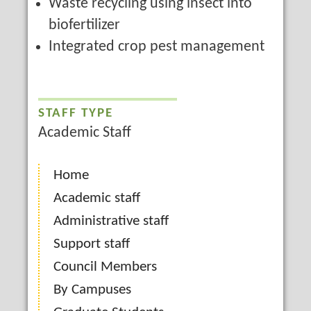
Waste recycling using insect into
biofertilizer
Integrated crop pest management
STAFF TYPE
Academic Staff
Home
Academic staff
Administrative staff
Support staff
Council Members
By Campuses