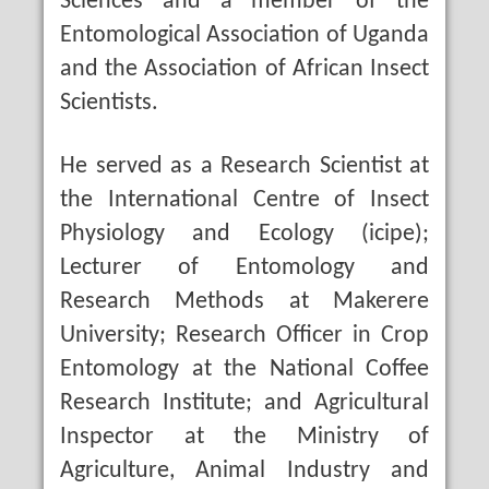
Sciences and a member of the
Entomological Association of Uganda
and the Association of African Insect
Scientists.
He served as a Research Scientist at
the International Centre of Insect
Physiology and Ecology (icipe);
Lecturer of Entomology and
Research Methods at Makerere
University; Research Officer in Crop
Entomology at the National Coffee
Research Institute; and Agricultural
Inspector at the Ministry of
Agriculture, Animal Industry and