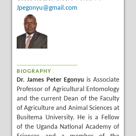
Email
Jpegonyu@gmail.com
BIOGRAPHY
Dr. James Peter Egonyu
is Associate
Professor of Agricultural Entomology
and the current Dean of the Faculty
of Agriculture and Animal Sciences at
Busitema University. He is a Fellow
of the Uganda National Academy of