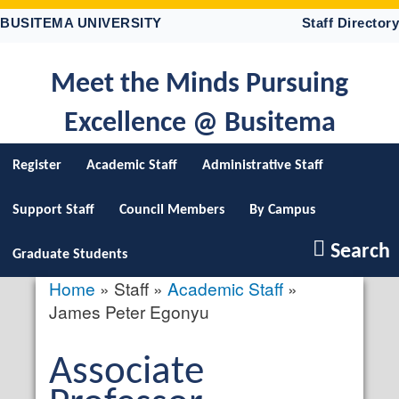
Skip
BUSITEMA UNIVERSITY
Staff Directory
to
main
content
Meet the Minds Pursuing
Excellence @ Busitema
Register
Academic Staff
Administrative Staff
Support Staff
Council Members
By Campus
Search
Graduate Students
Home
Staff
Academic Staff
Breadcrumb
James Peter Egonyu
Salutation
Associate
profile
picture