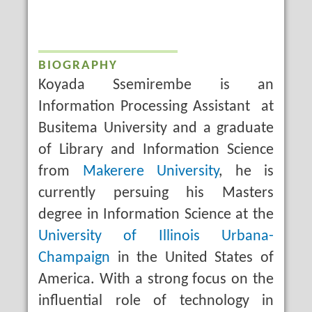
BIOGRAPHY
Koyada Ssemirembe is an
Information Processing Assistant at
Busitema University and a graduate
of Library and Information Science
from
Makerere University
, he is
currently persuing his Masters
degree in Information Science at the
University of Illinois Urbana-
Champaign
in the United States of
America. With a strong focus on the
influential role of technology in