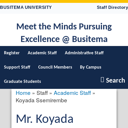
Skip
BUSITEMA UNIVERSITY
Staff Directory
to
main
content
Meet the Minds Pursuing
Excellence @ Busitema
Register
Academic Staff
Administrative Staff
Support Staff
Council Members
By Campus
Search
Graduate Students
Home
Staff
Academic Staff
Breadcrumb
Koyada Ssemirembe
Salutation
Mr.
First
Koyada
profile
picture