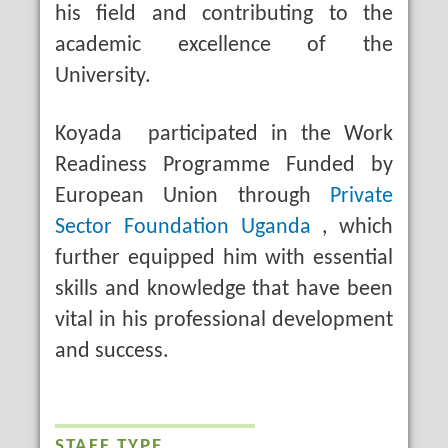
his field and contributing to the
academic excellence of the
University.
Koyada participated in the Work
Readiness Programme Funded by
European Union through
Private
Sector Foundation Uganda
, which
further equipped him with essential
skills and knowledge that have been
vital in his professional development
and success.
STAFF TYPE