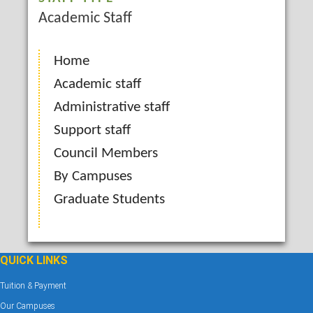
Academic Staff
Home
Academic staff
Administrative staff
Support staff
Council Members
By Campuses
Graduate Students
QUICK LINKS
Tuition & Payment
Our Campuses