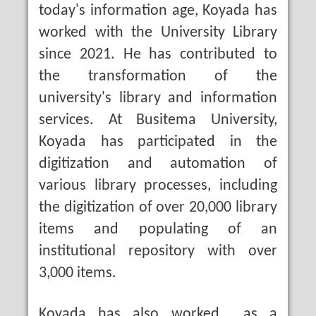
today's information age, Koyada has
worked with the University Library
since 2021. He has contributed to
the transformation of the
university's library and information
services. At Busitema University,
Koyada has participated in the
digitization and automation of
various library processes, including
the digitization of over 20,000 library
items and populating of an
institutional repository with over
3,000 items.
Koyada has also worked as a