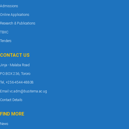
Admissions
Online Applications
Research & Publications
TBIIC
Tenders
CONTACT US
Jinja - Malaba Road
P.O.BOX 236, Tororo
Tel, +256-4544-48808
Email:vc.adm@busitema.ac.ug
Contact Details
FIND MORE
News