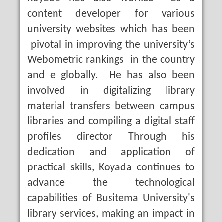
content developer for various
university websites which has been
pivotal in improving the university’s
Webometric rankings in the country
and e globally. He has also been
involved in digitalizing library
material transfers between campus
libraries and compiling a digital staff
profiles director Through his
dedication and application of
practical skills, Koyada continues to
advance the technological
capabilities of Busitema University's
library services, making an impact in