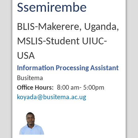
Name
Last
Ssemirembe
Name
Qualification
BLIS-Makerere, Uganda,
MSLIS-Student UIUC-
USA
Job
Information Processing Assistant
Title
Campus
Busitema
Office Hours
8:00 am- 5:00pm
Email
koyada@busitema.ac.ug