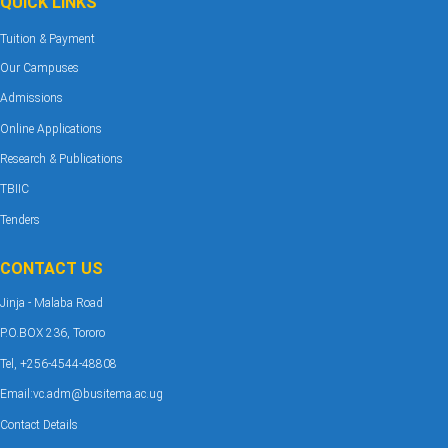
QUICK LINKS
Tuition & Payment
Our Campuses
Admissions
Online Applications
Research & Publications
TBIIC
Tenders
CONTACT US
Jinja - Malaba Road
P.O.BOX 236, Tororo
Tel, +256-4544-48808
Email:vc.adm@busitema.ac.ug
Contact Details