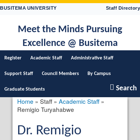
Skip
BUSITEMA UNIVERSITY
Staff Directory
to
main
content
Meet the Minds Pursuing
Excellence @ Busitema
Register
Academic Staff
Administrative Staff
Support Staff
Council Members
By Campus
Search
Graduate Students
Home
Staff
Academic Staff
Breadcrumb
Remigio Turyahabwe
Salutation
Dr.
First
Remigio
profile
picture