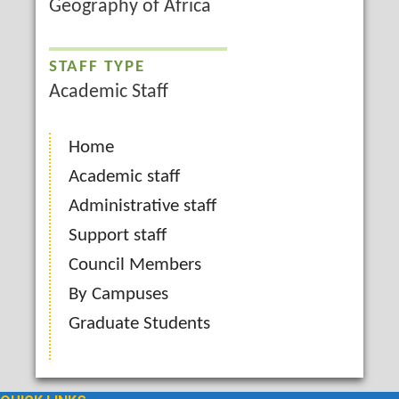
Geography of Africa
STAFF TYPE
Academic Staff
Home
Academic staff
Administrative staff
Support staff
Council Members
By Campuses
Graduate Students