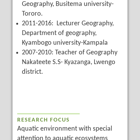
Geography, Busitema university-
Tororo.
2011-2016: Lecturer Geography,
Department of geography,
Kyambogo university-Kampala
2007-2010: Teacher of Geography
Nakateete S.S- Kyazanga, Lwengo
district.
RESEARCH FOCUS
Aquatic environment with special
attention to aquatic ecosystems