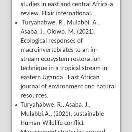
studies in east and central Africa-a
review. Elixir international.
Turyahabwe. R., Mulabbi. A.,
Asaba. J., Olowo. M. (2021),
Ecological responses of
macroinvertebrates to an in-
stream ecosystem restoration
technique in a tropical stream in
eastern Uganda. East African
journal of environment and natural
resources.
Turyahabwe. R., Asaba. J.,
Mulabbi.A., (2021), sustainable
Human-Wildlife conflict