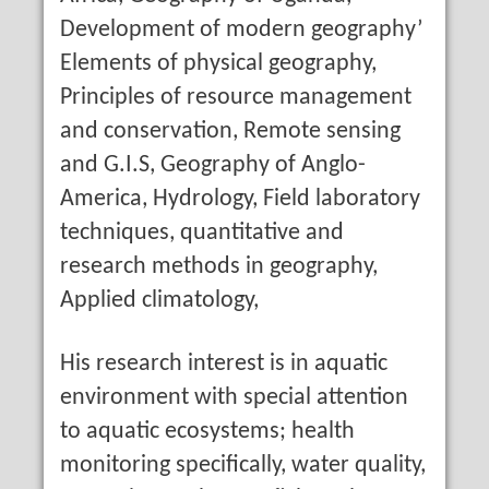
Development of modern geography’
Elements of physical geography,
Principles of resource management
and conservation, Remote sensing
and G.I.S, Geography of Anglo-
America, Hydrology, Field laboratory
techniques, quantitative and
research methods in geography,
Applied climatology,
His research interest is in aquatic
environment with special attention
to aquatic ecosystems; health
monitoring specifically, water quality,