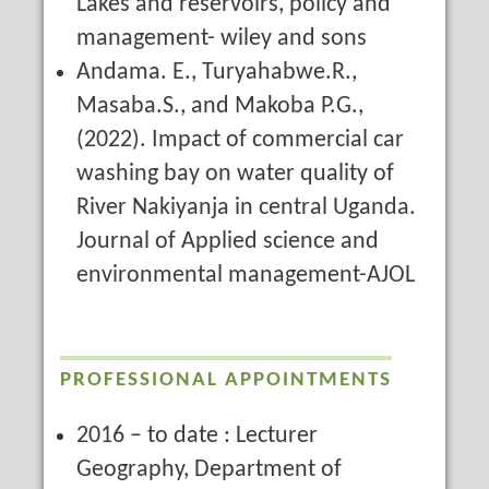
Lakes and reservoirs, policy and
management- wiley and sons
Andama. E., Turyahabwe.R.,
Masaba.S., and Makoba P.G.,
(2022). Impact of commercial car
washing bay on water quality of
River Nakiyanja in central Uganda.
Journal of Applied science and
environmental management-AJOL
PROFESSIONAL APPOINTMENTS
2016 – to date : Lecturer
Geography, Department of