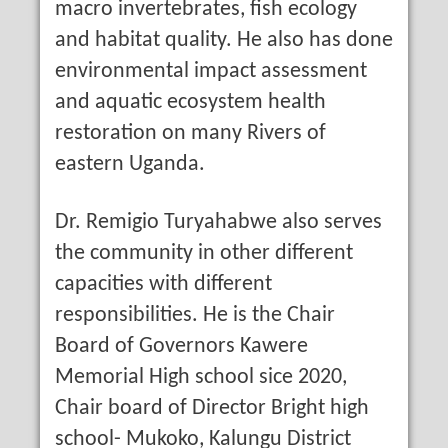
macro invertebrates, fish ecology
and habitat quality. He also has done
environmental impact assessment
and aquatic ecosystem health
restoration on many Rivers of
eastern Uganda.
Dr. Remigio Turyahabwe also serves
the community in other different
capacities with different
responsibilities. He is the Chair
Board of Governors Kawere
Memorial High school sice 2020,
Chair board of Director Bright high
school- Mukoko, Kalungu District