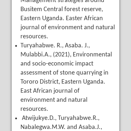
Management strategies around
Busitem Central forest reserve,
Eastern Uganda. Easter African
journal of environment and natural
resources.
Turyahabwe. R., Asaba. J.,
Mulabbi.A., (2021), Environmental
and socio-economic impact
assessment of stone quarrying in
Tororo District, Eastern Uganda.
East African journal of
environment and natural
resources.
Atwijukye.D., Turyahabwe.R.,
Nabalegwa.M.W. and Asaba.J.,