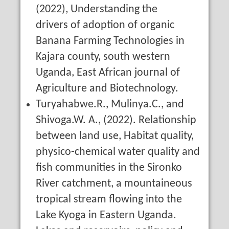
(2022), Understanding the
drivers of adoption of organic
Banana Farming Technologies in
Kajara county, south western
Uganda, East African journal of
Agriculture and Biotechnology.
Turyahabwe.R., Mulinya.C., and
Shivoga.W. A., (2022). Relationship
between land use, Habitat quality,
physico-chemical water quality and
fish communities in the Sironko
River catchment, a mountaineous
tropical stream flowing into the
Lake Kyoga in Eastern Uganda.