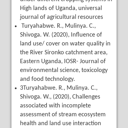
High lands of Uganda, universal
journal of agricultural resources
Turyahabwe. R., Mulinya. C.,
Shivoga. W. (2020), Influence of
land use/ cover on water quality in
the River Sironko catchment area,
Eastern Uganda, IOSR- Journal of
environmental science, toxicology
and food technology.
3Turyahabwe. R., Mulinya. C.,
Shivoga. W., (2020), Challenges
associated with incomplete
assessment of stream ecosystem
health and land use interaction