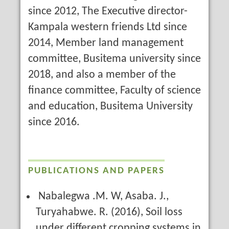
since 2012, The Executive director-
Kampala western friends Ltd since
2014, Member land management
committee, Busitema university since
2018, and also a member of the
finance committee, Faculty of science
and education, Busitema University
since 2016.
PUBLICATIONS AND PAPERS
Nabalegwa .M. W, Asaba. J.,
Turyahabwe. R. (2016), Soil loss
under different cropping systems in