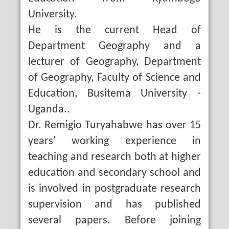
University.
He is the current Head of
Department Geography and a
lecturer of Geography, Department
of Geography, Faculty of Science and
Education, Busitema University -
Uganda..
Dr. Remigio Turyahabwe has over 15
years' working experience in
teaching and research both at higher
education and secondary school and
is involved in postgraduate research
supervision and has published
several papers. Before joining