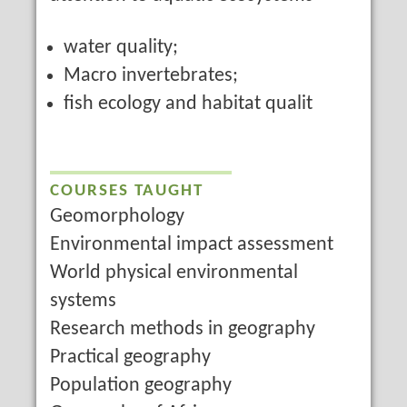
water quality;
Macro invertebrates;
fish ecology and habitat qualit
COURSES TAUGHT
Geomorphology
Environmental impact assessment
World physical environmental
systems
Research methods in geography
Practical geography
Population geography