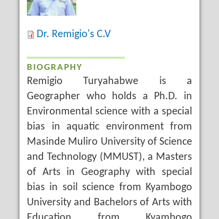
Dr. Remigio's C.V
BIOGRAPHY
Remigio Turyahabwe is a
Geographer who holds a Ph.D. in
Environmental science with a special
bias in aquatic environment from
Masinde Muliro University of Science
and Technology (MMUST), a Masters
of Arts in Geography with special
bias in soil science from Kyambogo
University and Bachelors of Arts with
Education from Kyambogo