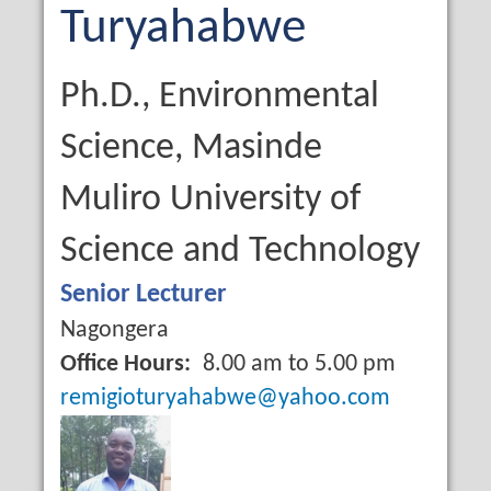
Name
Last
Turyahabwe
Name
Qualification
Ph.D., Environmental
Science, Masinde
Muliro University of
Science and Technology
Job
Senior Lecturer
Title
Campus
Nagongera
Office Hours
8.00 am to 5.00 pm
Email
remigioturyahabwe@yahoo.com