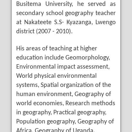
Busitema University, he served as
secondary school geography teacher
at Nakateete S.S- Kyazanga, Lwengo
district (2007 - 2010).
His areas of teaching at higher
education include Geomorphology,
Environmental impact assessment,
World physical environmental
systems, Spatial organization of the
human environment, Geography of
world economies, Research methods
in geography, Practical geography,
Population geography, Geography of
Africa, Geography of Uganda,