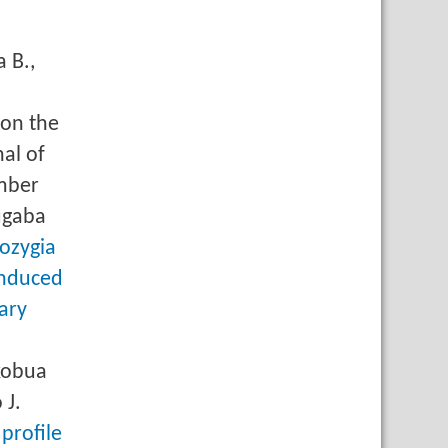
 B.,
 on the
al of
mber
ugaba
ozygia
induced
ary
ikobua
 J.
profile