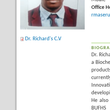
Title
Office H
Email
rmaseru
Dr. Richard's C.V
BIOGRA
Dr. Rich
a Bioche
product
current
Innova
developi
He also
BUFHS 