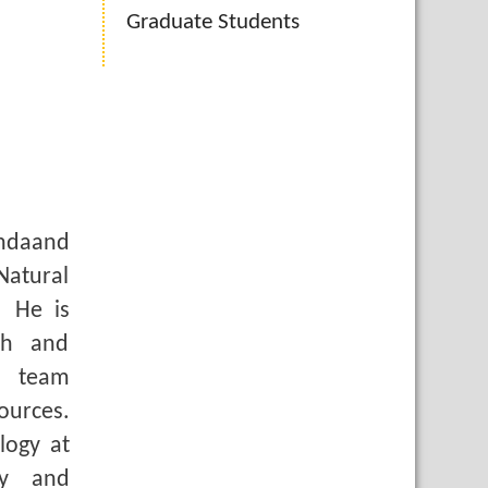
Graduate Students
andaand
Natural
. He is
ch and
a team
ources.
logy at
gy and