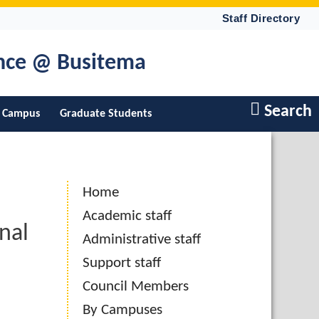
Staff Directory
ence @ Busitema
Search
 Campus
Graduate Students
Home
Academic staff
nal
Administrative staff
Support staff
Council Members
By Campuses