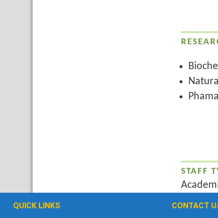
RESEAR
Bioche
Natura
Phama
STAFF T
Academi
QUICK LINKS
CONTACT U