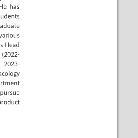
 He has
tudents
raduate
various
as Head
 (2022-
t 2023-
acology
artment
pursue
product