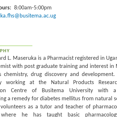
ours
8:00am-5:00pm
ka.fhs@busitema.ac.ug
PHY
ard L. Maseruka is a Pharmacist registered in Ug
mist with post graduate training and interest in 
s chemistry, drug discovery and development
ly working at the Natural Products Resear
tion Centre of Busitema University with 
ng a remedy for diabetes mellitus from natural s
 volunteers as a tutor and teacher of pharmaco
where he has taught basic pharmacolo