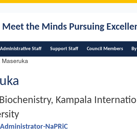
Skip
to
main
Meet the Minds Pursuing Excell
content
Administrative Staff
Support Staff
Council Members
By
L Maseruka
uka
fication
Biochenistry, Kampala Internatio
rsity
 Administrator-NaPRiC