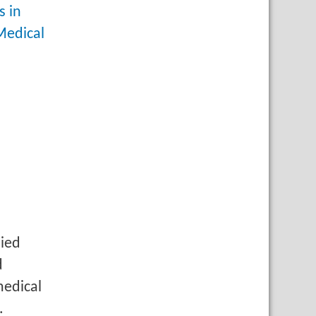
s in
Medical
lied
d
medical
.