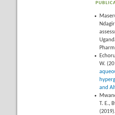
PUBLIC
Maseru
Ndagir
assess
Uganda
Pharma
Echoru
W. (20
aqueou
hyperg
and Al
Mwanda
T. E., 
(2019)