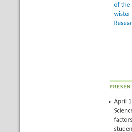
of the
wister
Resear
PRESEN
April 
Scienc
factor
studen