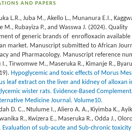
ATIONS AND PAPERS
ka L.R., Juba M., Akello L., Munanura E.I., Kaggwa
e M., Rubayiza P., and Wasswa J. (2024). Quality
ment of generic brands of enrofloxacin available
n market. Manuscript submitted to African Journ
cy and Pharmacology. Manuscript reference nu
 I., Tirwomwe M., Maseruka R., Kimanje R., Byar
19).
Hypoglycemic and toxic effects of Morus Mes
s leaf extract on the liver and kidney of alloxan 
lycemic wister rats. Evidence-Based Complement
ternative Medicine Journal. Volume10.
h D. C., Ntulume I., Aliero A. A., Kiyimba K., Ay
Bwanika R., Kwizera E., Maseruka R., Odda J., Oloro
.
Evaluation of sub-acute and Sub-chronic toxicity 