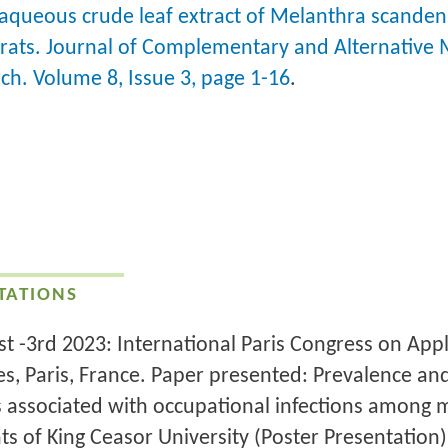
 aqueous crude leaf extract of Melanthra scanden
 rats. Journal of Complementary and Alternative 
ch. Volume 8, Issue 3, page 1-16
.
TATIONS
1st -3rd 2023: International Paris Congress on App
es, Paris, France. Paper presented: Prevalence an
s associated with occupational infections among 
ts of King Ceasor University (Poster Presentation)