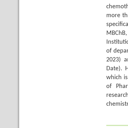
chemoth
more th
specifi
MBChB, 
Institu
of depar
2023) a
Date). 
which i
of Pha
researc
chemist