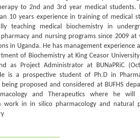
erapy to 2nd and 3rd year medical students.
an 10 years experience in training of medical s
cally teaching medical biochemistry in underg
pharmacy and nursing programs since 2009 at 
tions in Uganda. He has management experience 
tment of Biochemistry at King Ceasor University
nd as Project Administrator at BUNaPRiC (Oc
He is a prospective student of Ph.D in Pharm
s being proposed and considered at BUFHS dep
rmacology and Therapeutics where he will 
h work in in silico pharmacology and natural 
ry