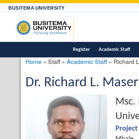
BUSITEMA UNIVERSITY
Register
Academic Staff
Home
Staff
Academic Staff
Richard 
Breadcrumb
Salutation
Dr.
First
Richard
Middle
L.
Last
Maser
profile
picture
Name
Name
Name
Quali
Msc. 
Unive
Job
Project
Campus
Mbale