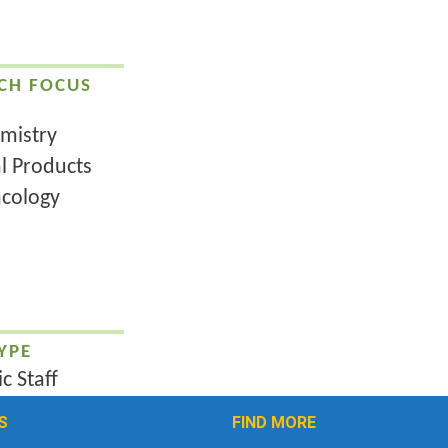
CH FOCUS
mistry
l Products
cology
YPE
c Staff
S
FIND MORE