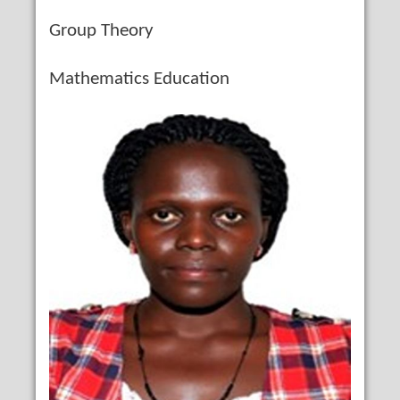
Group Theory
Mathematics Education