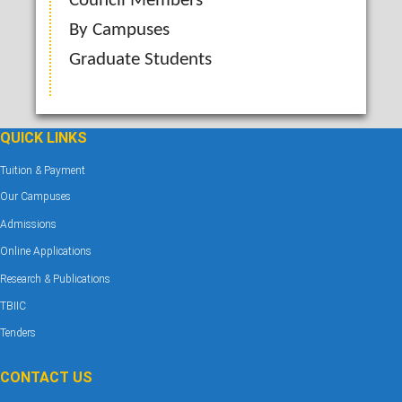
Council Members
By Campuses
Graduate Students
QUICK LINKS
Tuition & Payment
Our Campuses
Admissions
Online Applications
Research & Publications
TBIIC
Tenders
CONTACT US