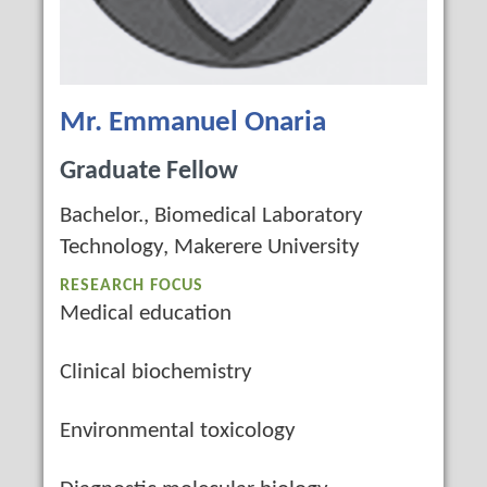
Mr. Emmanuel Onaria
Graduate Fellow
Bachelor., Biomedical Laboratory
Technology, Makerere University
RESEARCH FOCUS
Medical education
Clinical biochemistry
Environmental toxicology