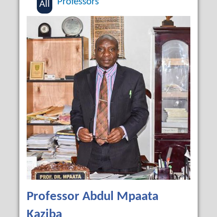
Professors
All
Professor Abdul Mpaata
Kaziba