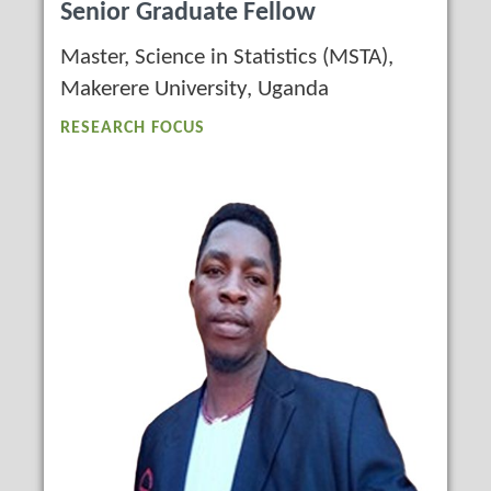
Senior Graduate Fellow
Master, Science in Statistics (MSTA),
Makerere University, Uganda
RESEARCH FOCUS