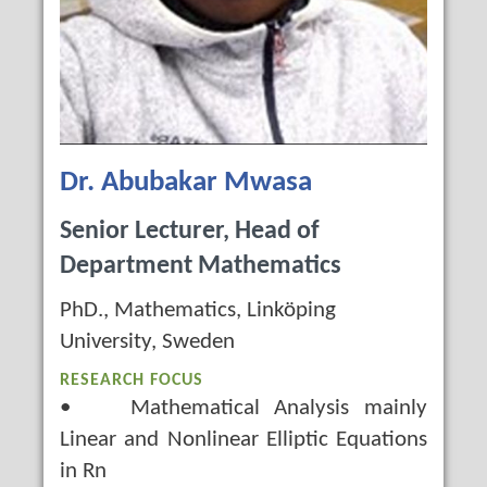
Dr. Abubakar Mwasa
Senior Lecturer, Head of
Department Mathematics
PhD., Mathematics, Linköping
University, Sweden
RESEARCH FOCUS
• Mathematical Analysis mainly
Linear and Nonlinear Elliptic Equations
in Rn