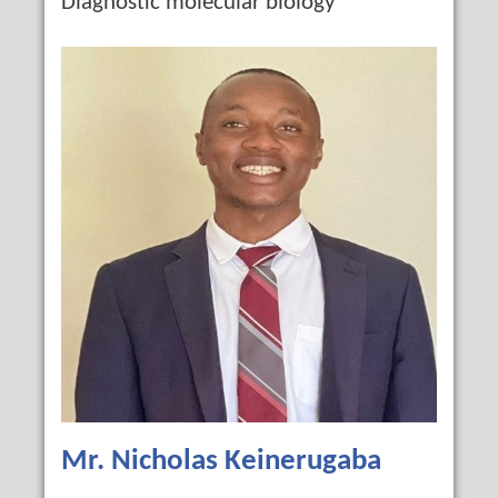
Diagnostic molecular biology
Mr. Nicholas Keinerugaba