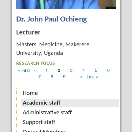
Dr. John Paul Ochieng
Lecturer
Masters, Medicine, Makerere
University, Uganda
RESEARCH FOCUS
First
« First
Previous
‹‹
Page
1
Current
2
Page
3
Page
4
Page
5
Page
6
Pagination
page
page
page
Page
7
Page
8
Page
9
…
Next
››
Last
Last »
page
page
Home
Academic staff
Administrative staff
Support staff