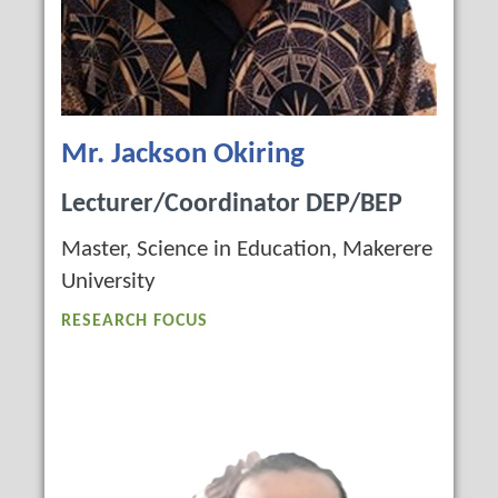
Mr. Jackson Okiring
Lecturer/Coordinator DEP/BEP
Master, Science in Education, Makerere
University
RESEARCH FOCUS