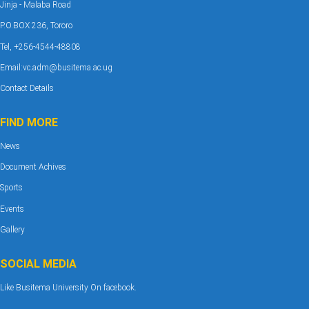
Jinja - Malaba Road
P.O.BOX 236, Tororo
Tel, +256-4544-48808
Email:vc.adm@busitema.ac.ug
Contact Details
FIND MORE
News
Document Achives
Sports
Events
Gallery
SOCIAL MEDIA
Like Busitema University On facebook.