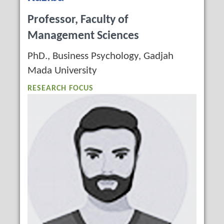
Professor, Faculty of
Management Sciences
PhD., Business Psychology, Gadjah
Mada University
RESEARCH FOCUS