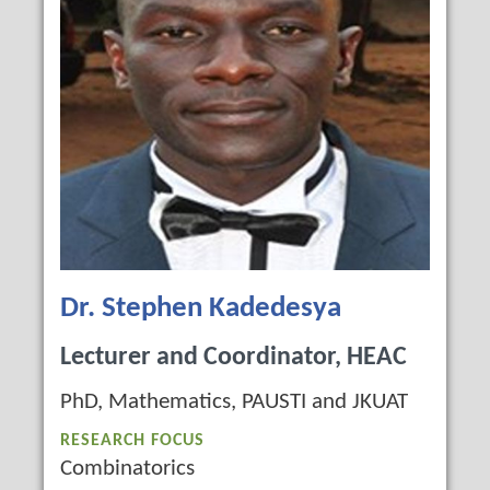
Dr. Stephen Kadedesya
Lecturer and Coordinator, HEAC
PhD, Mathematics, PAUSTI and JKUAT
RESEARCH FOCUS
Combinatorics