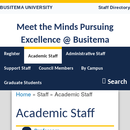
Skip
BUSITEMA UNIVERSITY
Staff Directory
to
main
content
Meet the Minds Pursuing
Excellence @ Busitema
Register
Administrative Staff
Academic Staff
Support Staff
Council Members
By Campus
Search
Graduate Students
Home
Staff
Academic Staff
Breadcrumb
Academic Staff