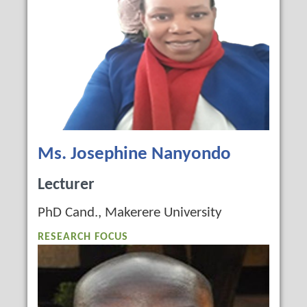
Ms. Josephine Nanyondo
Lecturer
PhD Cand., Makerere University
RESEARCH FOCUS