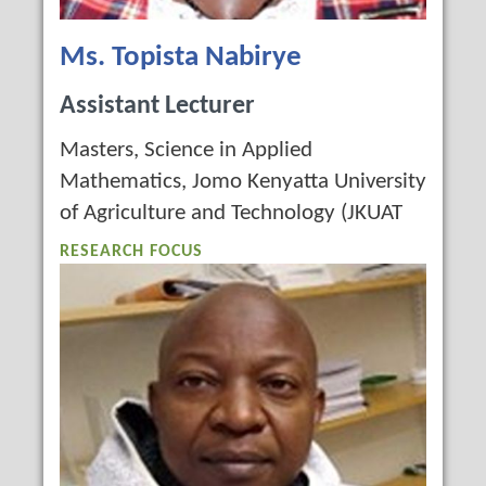
Ms. Topista Nabirye
Assistant Lecturer
Masters, Science in Applied
Mathematics, Jomo Kenyatta University
of Agriculture and Technology (JKUAT
RESEARCH FOCUS