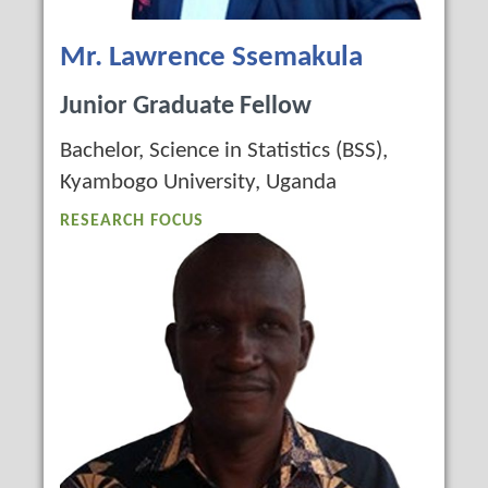
Mr. Lawrence Ssemakula
Junior Graduate Fellow
Bachelor, Science in Statistics (BSS),
Kyambogo University, Uganda
RESEARCH FOCUS