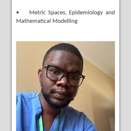
• Metric Spaces, Epidemiology and
Mathematical Modelling