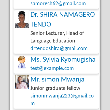
samorech62@gmail.com
Dr. SHIRA NAMAGERO
TENDO
Senior Lecturer, Head of
Language Education
drtendoshira@gmail.com
Ms. Sylvia Kyomugisha
test@example.com
Mr. simon Mwanja
Junior graduate fellow
simonmwanja223@gmail.co
m