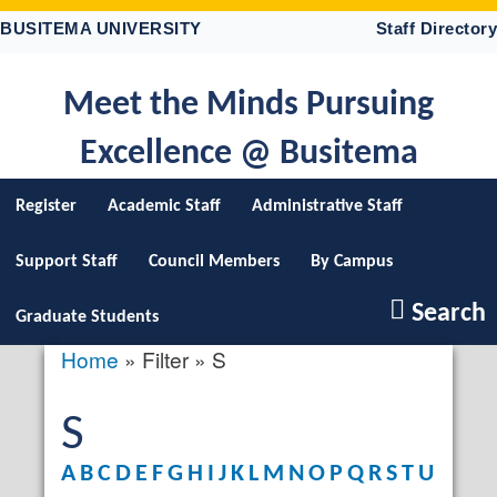
Skip
BUSITEMA UNIVERSITY
Staff Directory
to
main
content
Meet the Minds Pursuing
Excellence @ Busitema
Register
Academic Staff
Administrative Staff
Support Staff
Council Members
By Campus
Search
Graduate Students
Home
Filter
S
Breadcrumb
S
A
B
C
D
E
F
G
H
I
J
K
L
M
N
O
P
Q
R
S
T
U