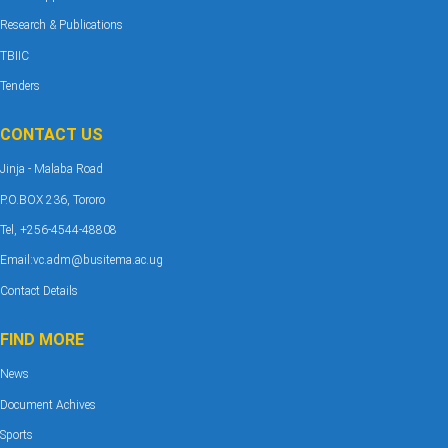
Research & Publications
TBIIC
Tenders
CONTACT US
Jinja - Malaba Road
P.O.BOX 236, Tororo
Tel, +256-4544-48808
Email:vc.adm@busitema.ac.ug
Contact Details
FIND MORE
News
Document Achives
Sports