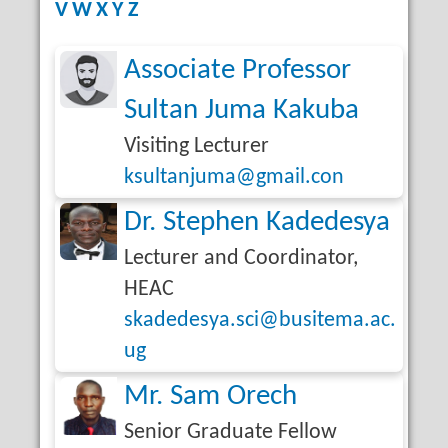
V
W
X
Y
Z
Associate Professor
Sultan Juma Kakuba
Visiting Lecturer
ksultanjuma@gmail.con
Dr. Stephen Kadedesya
Lecturer and Coordinator,
HEAC
skadedesya.sci@busitema.ac.
ug
Mr. Sam Orech
Senior Graduate Fellow