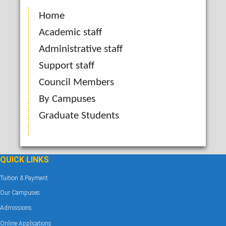
Home
Academic staff
Administrative staff
Support staff
Council Members
By Campuses
Graduate Students
QUICK LINKS
Tuition & Payment
Our Campuses
Admissions
Online Applications