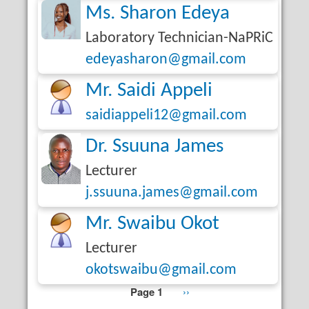
Ms. Sharon Edeya
Laboratory Technician-NaPRiC
edeyasharon@gmail.com
Mr. Saidi Appeli
saidiappeli12@gmail.com
Dr. Ssuuna James
Lecturer
j.ssuuna.james@gmail.com
Mr. Swaibu Okot
Lecturer
okotswaibu@gmail.com
Page 1
Next
››
Pagination
page